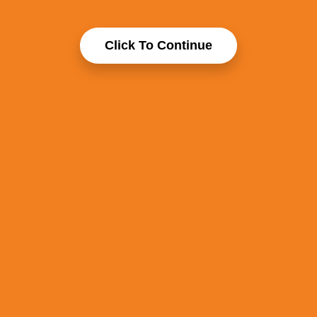
Click To Continue