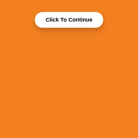
Click To Continue